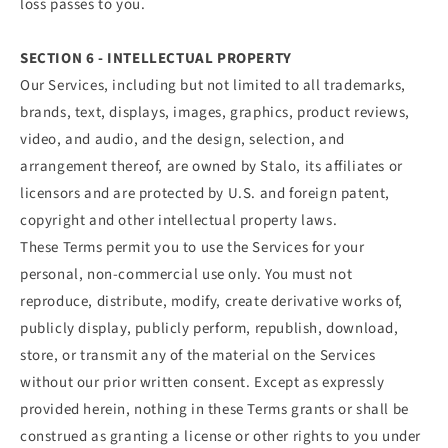
loss passes to you.
SECTION 6 - INTELLECTUAL PROPERTY
Our Services, including but not limited to all trademarks,
brands, text, displays, images, graphics, product reviews,
video, and audio, and the design, selection, and
arrangement thereof, are owned by Stalo, its affiliates or
licensors and are protected by U.S. and foreign patent,
copyright and other intellectual property laws.
These Terms permit you to use the Services for your
personal, non-commercial use only. You must not
reproduce, distribute, modify, create derivative works of,
publicly display, publicly perform, republish, download,
store, or transmit any of the material on the Services
without our prior written consent. Except as expressly
provided herein, nothing in these Terms grants or shall be
construed as granting a license or other rights to you under