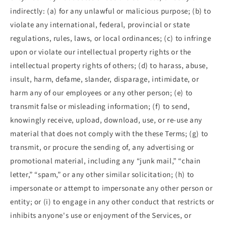
indirectly: (a) for any unlawful or malicious purpose; (b) to
violate any international, federal, provincial or state
regulations, rules, laws, or local ordinances; (c) to infringe
upon or violate our intellectual property rights or the
intellectual property rights of others; (d) to harass, abuse,
insult, harm, defame, slander, disparage, intimidate, or
harm any of our employees or any other person; (e) to
transmit false or misleading information; (f) to send,
knowingly receive, upload, download, use, or re-use any
material that does not comply with the these Terms; (g) to
transmit, or procure the sending of, any advertising or
promotional material, including any “junk mail,” “chain
letter,” “spam,” or any other similar solicitation; (h) to
impersonate or attempt to impersonate any other person or
entity; or (i) to engage in any other conduct that restricts or
inhibits anyone's use or enjoyment of the Services, or