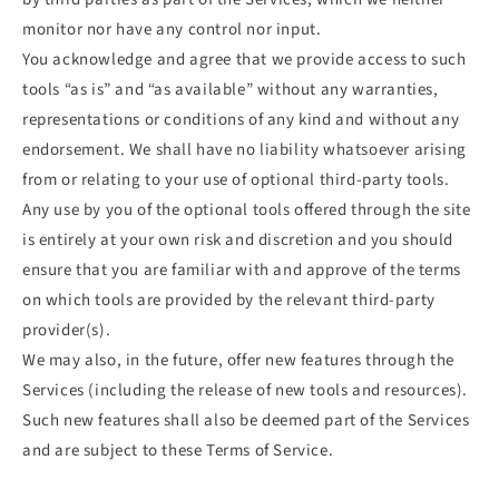
monitor nor have any control nor input.
You acknowledge and agree that we provide access to such
tools “as is” and “as available” without any warranties,
representations or conditions of any kind and without any
endorsement. We shall have no liability whatsoever arising
from or relating to your use of optional third-party tools.
Any use by you of the optional tools offered through the site
is entirely at your own risk and discretion and you should
ensure that you are familiar with and approve of the terms
on which tools are provided by the relevant third-party
provider(s).
We may also, in the future, offer new features through the
Services (including the release of new tools and resources).
Such new features shall also be deemed part of the Services
and are subject to these Terms of Service.