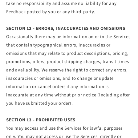
take no responsibility and assume no liability for any
Feedback posted by you or any third-party.
SECTION 12 - ERRORS, INACCURACIES AND OMISSIONS
Occasionally there may be information on or in the Services
that contain typographical errors, inaccuracies or
omissions that may relate to product descriptions, pricing,
promotions, offers, product shipping charges, transit times
and availability. We reserve the right to correct any errors,
inaccuracies or omissions, and to change or update
information or cancel orders if any information is
inaccurate at any time without prior notice (including after
you have submitted your order).
SECTION 13 - PROHIBITED USES
You may access and use the Services for lawful purposes
only. You may not access or use the Services, directly or