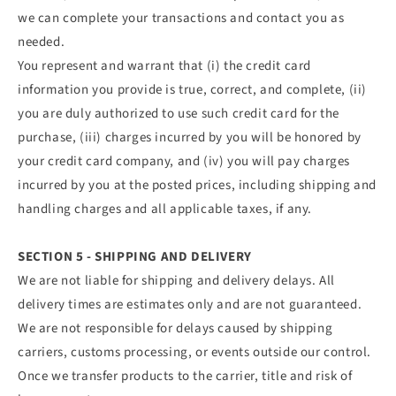
we can complete your transactions and contact you as
needed.
You represent and warrant that (i) the credit card
information you provide is true, correct, and complete, (ii)
you are duly authorized to use such credit card for the
purchase, (iii) charges incurred by you will be honored by
your credit card company, and (iv) you will pay charges
incurred by you at the posted prices, including shipping and
handling charges and all applicable taxes, if any.
SECTION 5 - SHIPPING AND DELIVERY
We are not liable for shipping and delivery delays. All
delivery times are estimates only and are not guaranteed.
We are not responsible for delays caused by shipping
carriers, customs processing, or events outside our control.
Once we transfer products to the carrier, title and risk of