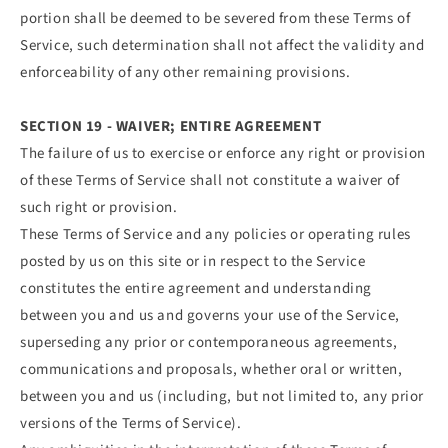
portion shall be deemed to be severed from these Terms of
Service, such determination shall not affect the validity and
enforceability of any other remaining provisions.
SECTION 19 - WAIVER; ENTIRE AGREEMENT
The failure of us to exercise or enforce any right or provision
of these Terms of Service shall not constitute a waiver of
such right or provision.
These Terms of Service and any policies or operating rules
posted by us on this site or in respect to the Service
constitutes the entire agreement and understanding
between you and us and governs your use of the Service,
superseding any prior or contemporaneous agreements,
communications and proposals, whether oral or written,
between you and us (including, but not limited to, any prior
versions of the Terms of Service).