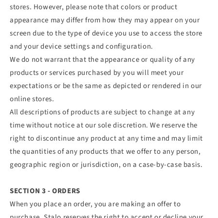
stores. However, please note that colors or product
appearance may differ from how they may appear on your
screen due to the type of device you use to access the store
and your device settings and configuration.
We do not warrant that the appearance or quality of any
products or services purchased by you will meet your
expectations or be the same as depicted or rendered in our
online stores.
All descriptions of products are subject to change at any
time without notice at our sole discretion. We reserve the
right to discontinue any product at any time and may limit
the quantities of any products that we offer to any person,
geographic region or jurisdiction, on a case-by-case basis.
SECTION 3 - ORDERS
When you place an order, you are making an offer to
purchase. Stalo reserves the right to accept or decline your