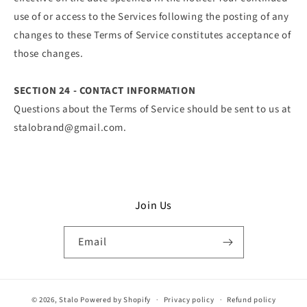
use of or access to the Services following the posting of any
changes to these Terms of Service constitutes acceptance of
those changes.
SECTION 24 - CONTACT INFORMATION
Questions about the Terms of Service should be sent to us at
stalobrand@gmail.com.
Join Us
Email
© 2026,
Stalo
Powered by Shopify
Privacy policy
Refund policy