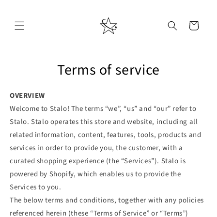
Skip to
content
Cart
Terms of service
OVERVIEW
Welcome to Stalo! The terms “we”, “us” and “our” refer to
Stalo. Stalo operates this store and website, including all
related information, content, features, tools, products and
services in order to provide you, the customer, with a
curated shopping experience (the “Services”). Stalo is
powered by Shopify, which enables us to provide the
Services to you.
The below terms and conditions, together with any policies
referenced herein (these “Terms of Service” or “Terms”)