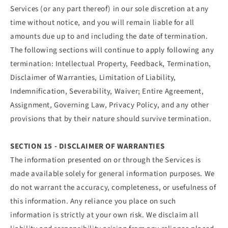
Services (or any part thereof) in our sole discretion at any
time without notice, and you will remain liable for all
amounts due up to and including the date of termination.
The following sections will continue to apply following any
termination: Intellectual Property, Feedback, Termination,
Disclaimer of Warranties, Limitation of Liability,
Indemnification, Severability, Waiver; Entire Agreement,
Assignment, Governing Law, Privacy Policy, and any other
provisions that by their nature should survive termination.
SECTION 15 - DISCLAIMER OF WARRANTIES
The information presented on or through the Services is
made available solely for general information purposes. We
do not warrant the accuracy, completeness, or usefulness of
this information. Any reliance you place on such
information is strictly at your own risk. We disclaim all