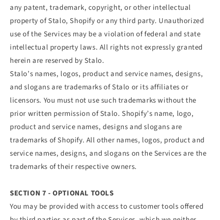
any patent, trademark, copyright, or other intellectual
property of Stalo, Shopify or any third party. Unauthorized
use of the Services may be a violation of federal and state
intellectual property laws. All rights not expressly granted
herein are reserved by Stalo.
Stalo’s names, logos, product and service names, designs,
and slogans are trademarks of Stalo or its affiliates or
licensors. You must not use such trademarks without the
prior written permission of Stalo. Shopify’s name, logo,
product and service names, designs and slogans are
trademarks of Shopify. All other names, logos, product and
service names, designs, and slogans on the Services are the
trademarks of their respective owners.
SECTION 7 - OPTIONAL TOOLS
You may be provided with access to customer tools offered
by third parties as part of the Services, which we neither