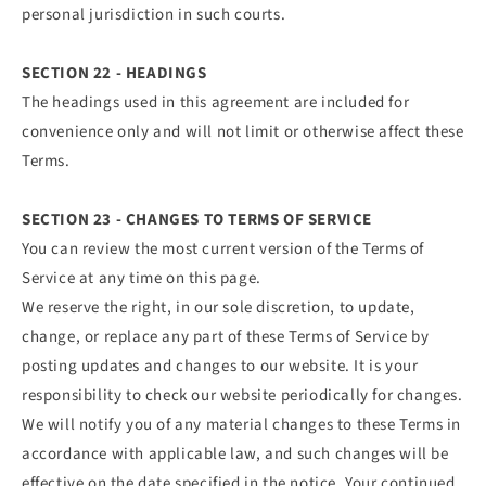
personal jurisdiction in such courts.
SECTION 22 - HEADINGS
The headings used in this agreement are included for
convenience only and will not limit or otherwise affect these
Terms.
SECTION 23 - CHANGES TO TERMS OF SERVICE
You can review the most current version of the Terms of
Service at any time on this page.
We reserve the right, in our sole discretion, to update,
change, or replace any part of these Terms of Service by
posting updates and changes to our website. It is your
responsibility to check our website periodically for changes.
We will notify you of any material changes to these Terms in
accordance with applicable law, and such changes will be
effective on the date specified in the notice. Your continued