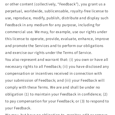
or other content (collectively, “Feedback”), you grant us a
perpetual, worldwide, sublicensable, royalty-free license to
use, reproduce, modify, publish, distribute and display such
Feedback in any medium for any purpose, including for
commercial use. We may, for example, use our rights under
this license to operate, provide, evaluate, enhance, improve
and promote the Services and to perform our obligations
and exercise our rights under the Terms of Service.
You also represent and warrant that: (i) you own or have all
necessary rights to all Feedback; (ii) you have disclosed any
compensation or incentives received in connection with
your submission of Feedback; and (iii) your Feedback will
comply with these Terms. We are and shall be under no
obligation (1) to maintain your Feedback in confidence; (2)
to pay compensation for your Feedback; or (3) to respond to
your Feedback.