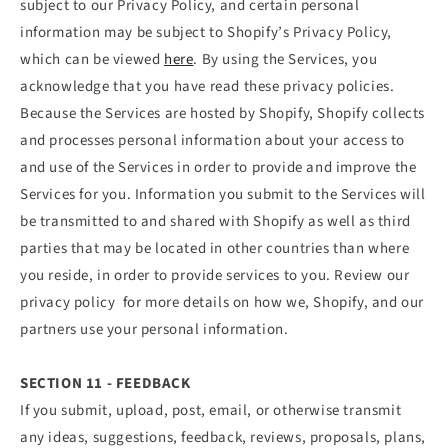
subject to our Privacy Policy, and certain personal
information may be subject to Shopify’s Privacy Policy,
which can be viewed
here
. By using the Services, you
acknowledge that you have read these privacy policies.
Because the Services are hosted by Shopify, Shopify collects
and processes personal information about your access to
and use of the Services in order to provide and improve the
Services for you. Information you submit to the Services will
be transmitted to and shared with Shopify as well as third
parties that may be located in other countries than where
you reside, in order to provide services to you. Review our
privacy policy for more details on how we, Shopify, and our
partners use your personal information.
SECTION 11 - FEEDBACK
If you submit, upload, post, email, or otherwise transmit
any ideas, suggestions, feedback, reviews, proposals, plans,