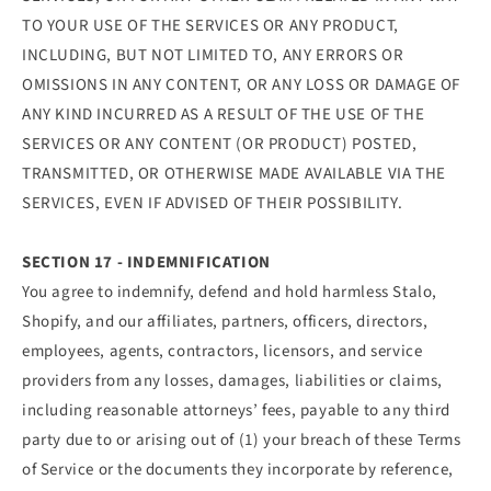
TO YOUR USE OF THE SERVICES OR ANY PRODUCT,
INCLUDING, BUT NOT LIMITED TO, ANY ERRORS OR
OMISSIONS IN ANY CONTENT, OR ANY LOSS OR DAMAGE OF
ANY KIND INCURRED AS A RESULT OF THE USE OF THE
SERVICES OR ANY CONTENT (OR PRODUCT) POSTED,
TRANSMITTED, OR OTHERWISE MADE AVAILABLE VIA THE
SERVICES, EVEN IF ADVISED OF THEIR POSSIBILITY.
SECTION 17 - INDEMNIFICATION
You agree to indemnify, defend and hold harmless Stalo,
Shopify, and our affiliates, partners, officers, directors,
employees, agents, contractors, licensors, and service
providers from any losses, damages, liabilities or claims,
including reasonable attorneys’ fees, payable to any third
party due to or arising out of (1) your breach of these Terms
of Service or the documents they incorporate by reference,