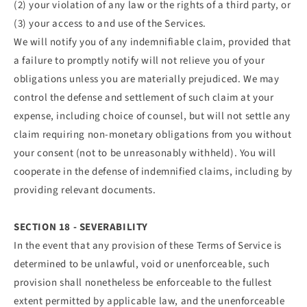
(2) your violation of any law or the rights of a third party, or
(3) your access to and use of the Services.
We will notify you of any indemnifiable claim, provided that
a failure to promptly notify will not relieve you of your
obligations unless you are materially prejudiced. We may
control the defense and settlement of such claim at your
expense, including choice of counsel, but will not settle any
claim requiring non-monetary obligations from you without
your consent (not to be unreasonably withheld). You will
cooperate in the defense of indemnified claims, including by
providing relevant documents.
SECTION 18 - SEVERABILITY
In the event that any provision of these Terms of Service is
determined to be unlawful, void or unenforceable, such
provision shall nonetheless be enforceable to the fullest
extent permitted by applicable law, and the unenforceable