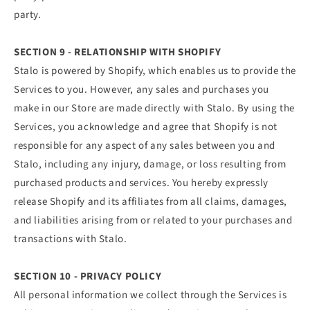
party.
SECTION 9 - RELATIONSHIP WITH SHOPIFY
Stalo is powered by Shopify, which enables us to provide the
Services to you. However, any sales and purchases you
make in our Store are made directly with Stalo. By using the
Services, you acknowledge and agree that Shopify is not
responsible for any aspect of any sales between you and
Stalo, including any injury, damage, or loss resulting from
purchased products and services. You hereby expressly
release Shopify and its affiliates from all claims, damages,
and liabilities arising from or related to your purchases and
transactions with Stalo.
SECTION 10 - PRIVACY POLICY
All personal information we collect through the Services is