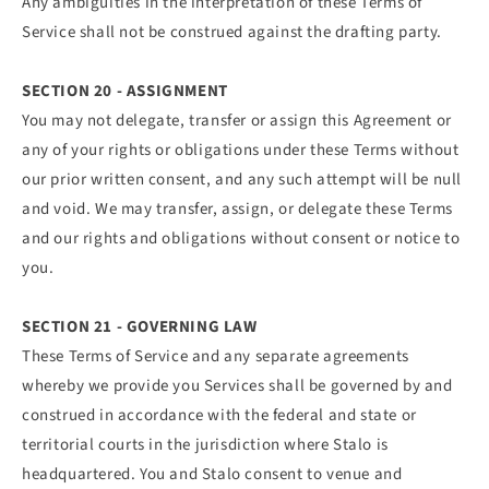
Any ambiguities in the interpretation of these Terms of
Service shall not be construed against the drafting party.
SECTION 20 - ASSIGNMENT
You may not delegate, transfer or assign this Agreement or
any of your rights or obligations under these Terms without
our prior written consent, and any such attempt will be null
and void. We may transfer, assign, or delegate these Terms
and our rights and obligations without consent or notice to
you.
SECTION 21 - GOVERNING LAW
These Terms of Service and any separate agreements
whereby we provide you Services shall be governed by and
construed in accordance with the federal and state or
territorial courts in the jurisdiction where Stalo is
headquartered. You and Stalo consent to venue and