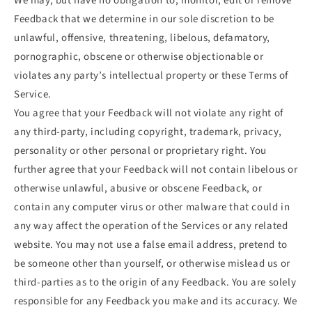
We may, but have no obligation to, monitor, edit or remove
Feedback that we determine in our sole discretion to be
unlawful, offensive, threatening, libelous, defamatory,
pornographic, obscene or otherwise objectionable or
violates any party’s intellectual property or these Terms of
Service.
You agree that your Feedback will not violate any right of
any third-party, including copyright, trademark, privacy,
personality or other personal or proprietary right. You
further agree that your Feedback will not contain libelous or
otherwise unlawful, abusive or obscene Feedback, or
contain any computer virus or other malware that could in
any way affect the operation of the Services or any related
website. You may not use a false email address, pretend to
be someone other than yourself, or otherwise mislead us or
third-parties as to the origin of any Feedback. You are solely
responsible for any Feedback you make and its accuracy. We