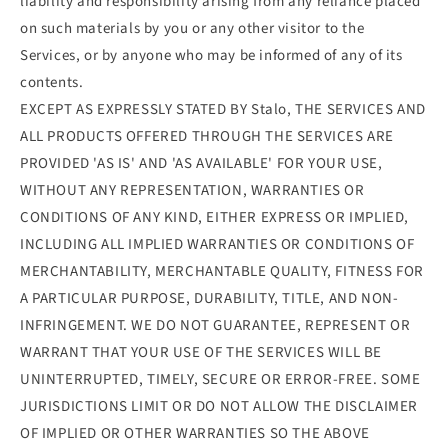
liability and responsibility arising from any reliance placed
on such materials by you or any other visitor to the
Services, or by anyone who may be informed of any of its
contents.
EXCEPT AS EXPRESSLY STATED BY Stalo, THE SERVICES AND
ALL PRODUCTS OFFERED THROUGH THE SERVICES ARE
PROVIDED 'AS IS' AND 'AS AVAILABLE' FOR YOUR USE,
WITHOUT ANY REPRESENTATION, WARRANTIES OR
CONDITIONS OF ANY KIND, EITHER EXPRESS OR IMPLIED,
INCLUDING ALL IMPLIED WARRANTIES OR CONDITIONS OF
MERCHANTABILITY, MERCHANTABLE QUALITY, FITNESS FOR
A PARTICULAR PURPOSE, DURABILITY, TITLE, AND NON-
INFRINGEMENT. WE DO NOT GUARANTEE, REPRESENT OR
WARRANT THAT YOUR USE OF THE SERVICES WILL BE
UNINTERRUPTED, TIMELY, SECURE OR ERROR-FREE. SOME
JURISDICTIONS LIMIT OR DO NOT ALLOW THE DISCLAIMER
OF IMPLIED OR OTHER WARRANTIES SO THE ABOVE