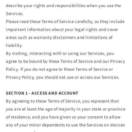
describe your rights and responsibilities when you use the
Services.
Please read these Terms of Service carefully, as they include
important information about your legal rights and cover
areas such as warranty disclaimers and limitations of
liability.
By visiting, interacting with or using our Services, you
agree to be bound by these Terms of Service and our Privacy
Policy. If you do not agree to these Terms of Service or
Privacy Policy, you should not use or access our Services.
SECTION 1 - ACCESS AND ACCOUNT
By agreeing to these Terms of Service, you represent that
you are at least the age of majority in your state or province
of residence, and you have given us your consent to allow
any of your minor dependents to use the Services on devices