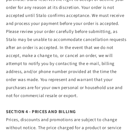
order for any reason at its discretion. Your order is not
accepted until Stalo confirms acceptance. We must receive
and process your payment before your order is accepted.
Please review your order carefully before submitting, as
Stalo may be unable to accommodate cancellation requests
after an order is accepted. In the event that we do not
accept, make a change to, or cancel an order, we will
attempt to notify you by contacting the e‑mail, billing
address, and/or phone number provided at the time the
order was made. You represent and warrant that your
purchases are for your own personal or household use and
not for commercial resale or export.
SECTION 4 - PRICES AND BILLING
Prices, discounts and promotions are subject to change
without notice. The price charged for a product or service