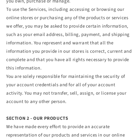
you own, purchase or manage.
To use the Services, including accessing or browsing our
online stores or purchasing any of the products or services
we offer, you may be asked to provide certain information,
such as your email address, billing, payment, and shipping
information. You represent and warrant that all the
information you provide in our stores is correct, current and
complete and that you have all rights necessary to provide
this information.
You are solely responsible for maintaining the security of
your account credentials and for all of your account
activity. You may not transfer, sell, assign, or license your
account to any other person.
SECTION 2 - OUR PRODUCTS
We have made every effort to provide an accurate
representation of our products and services in our online