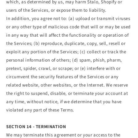
which, as determined by us, may harm Stalo, Shopify or
users of the Services, or expose them to liability.
In addition, you agree not to: (a) upload or transmit viruses
or any other type of malicious code that will or may be used
in any way that will affect the functionality or operation of
the Services; (b) reproduce, duplicate, copy, sell, resell or
exploit any portion of the Services; (c) collect or track the
personal information of others; (d) spam, phish, pharm,
pretext, spider, crawl, or scrape; or (e) interfere with or
circumvent the security features of the Services or any
related website, other websites, or the Internet. We reserve
the right to suspend, disable, or terminate your account at
any time, without notice, if we determine that you have
violated any part of these Terms.
SECTION 14 - TERMINATION
We may terminate this agreement or your access to the