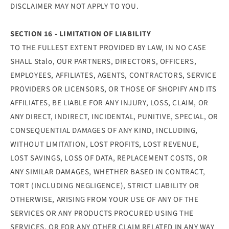
DISCLAIMER MAY NOT APPLY TO YOU.
SECTION 16 - LIMITATION OF LIABILITY
TO THE FULLEST EXTENT PROVIDED BY LAW, IN NO CASE
SHALL Stalo, OUR PARTNERS, DIRECTORS, OFFICERS,
EMPLOYEES, AFFILIATES, AGENTS, CONTRACTORS, SERVICE
PROVIDERS OR LICENSORS, OR THOSE OF SHOPIFY AND ITS
AFFILIATES, BE LIABLE FOR ANY INJURY, LOSS, CLAIM, OR
ANY DIRECT, INDIRECT, INCIDENTAL, PUNITIVE, SPECIAL, OR
CONSEQUENTIAL DAMAGES OF ANY KIND, INCLUDING,
WITHOUT LIMITATION, LOST PROFITS, LOST REVENUE,
LOST SAVINGS, LOSS OF DATA, REPLACEMENT COSTS, OR
ANY SIMILAR DAMAGES, WHETHER BASED IN CONTRACT,
TORT (INCLUDING NEGLIGENCE), STRICT LIABILITY OR
OTHERWISE, ARISING FROM YOUR USE OF ANY OF THE
SERVICES OR ANY PRODUCTS PROCURED USING THE
SERVICES, OR FOR ANY OTHER CLAIM RELATED IN ANY WAY