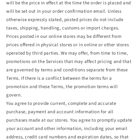
will be the price in effect at the time the order is placed and
will be set out in your order confirmation email. Unless
otherwise expressly stated, posted prices do not include
taxes, shipping, handling, customs or import charges.
Prices posted in our online stores may be different from
prices offered in physical stores or in online or other stores
operated by third parties. We may offer, from time to time,
promotions on the Services that may affect pricing and that
are governed by terms and conditions separate from these
Terms. If there is a conflict between the terms for a
promotion and these Terms, the promotion terms will
govern.
You agree to provide current, complete and accurate
purchase, payment and account information for all
purchases made at our stores. You agree to promptly update
your account and other information, including your email
address, credit card numbers and expiration dates, so that