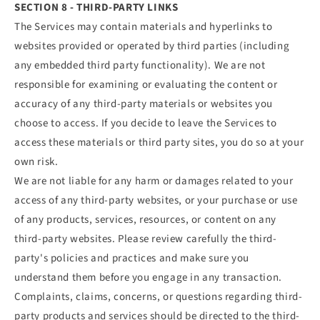
SECTION 8 - THIRD-PARTY LINKS
The Services may contain materials and hyperlinks to
websites provided or operated by third parties (including
any embedded third party functionality). We are not
responsible for examining or evaluating the content or
accuracy of any third-party materials or websites you
choose to access. If you decide to leave the Services to
access these materials or third party sites, you do so at your
own risk.
We are not liable for any harm or damages related to your
access of any third-party websites, or your purchase or use
of any products, services, resources, or content on any
third-party websites. Please review carefully the third-
party's policies and practices and make sure you
understand them before you engage in any transaction.
Complaints, claims, concerns, or questions regarding third-
party products and services should be directed to the third-